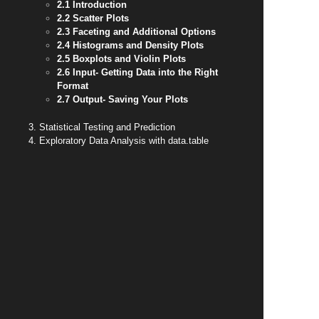
2.1 Introduction
2.2 Scatter Plots
2.3 Faceting and Additional Options
2.4 Histograms and Density Plots
2.5 Boxplots and Violin Plots
2.6 Input- Getting Data into the Right
Format
2.7 Output- Saving Your Plots
3. Statistical Testing and Prediction
4. Exploratory Data Analysis with data.table