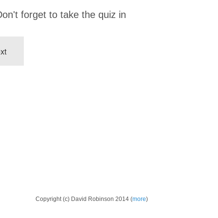
on't forget to take the quiz in
xt
Copyright (c) David Robinson 2014 (
more
)