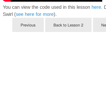
You can view the code used in this lesson
here.
D
Swirl (
see here for more
).
Previous
Back to Lesson 2
Ne