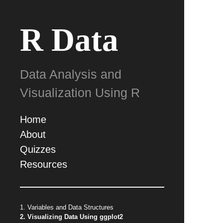
R Data
Data Analysis and
Visualization Using R
Home
About
Quizzes
Resources
1. Variables and Data Structures
2. Visualizing Data Using ggplot2