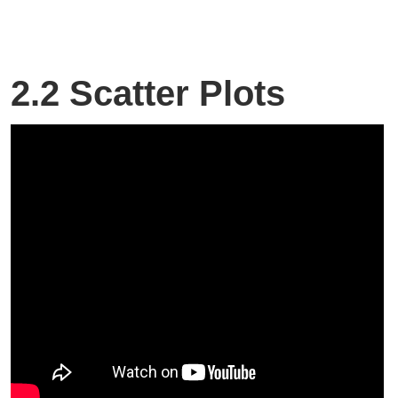
2.2 Scatter Plots