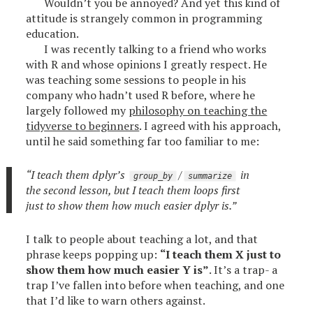
Wouldn’t you be annoyed? And yet this kind of
attitude is strangely common in programming
education.
I was recently talking to a friend who works
with R and whose opinions I greatly respect. He
was teaching some sessions to people in his
company who hadn’t used R before, where he
largely followed my
philosophy on teaching the
tidyverse to beginners
. I agreed with his approach,
until he said something far too familiar to me:
“I teach them dplyr’s
/
in
group_by
summarize
the second lesson, but I teach them loops first
just to show them how much easier dplyr is.”
I talk to people about teaching a lot, and that
phrase keeps popping up:
“I teach them X just to
show them how much easier Y is”
. It’s a trap- a
trap I’ve fallen into before when teaching, and one
that I’d like to warn others against.