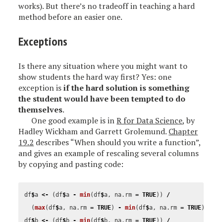
works). But there’s no tradeoff in teaching a hard
method before an easier one.
Exceptions
Is there any situation where you might want to
show students the hard way first? Yes: one
exception is
if the hard solution is something
the student would have been tempted to do
themselves
.
One good example is in
R for Data Science
, by
Hadley Wickham and Garrett Grolemund.
Chapter
19.2
describes “When should you write a function”,
and gives an example of rescaling several columns
by copying and pasting code:
df
$
a
<-
(
df
$
a
-
min
(
df
$
a
,
na.rm
=
TRUE
))
/
(
max
(
df
$
a
,
na.rm
=
TRUE
)
-
min
(
df
$
a
,
na.rm
=
TRUE
))
df
$
b
<-
(
df
$
b
-
min
(
df
$
b
,
na.rm
=
TRUE
))
/