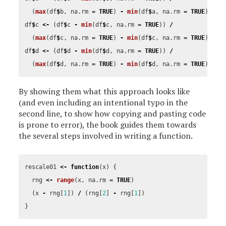
(
max
(
df
$
b
,
na.rm
=
TRUE
)
-
min
(
df
$
a
,
na.rm
=
TRUE
))
df
$
c
<-
(
df
$
c
-
min
(
df
$
c
,
na.rm
=
TRUE
))
/
(
max
(
df
$
c
,
na.rm
=
TRUE
)
-
min
(
df
$
c
,
na.rm
=
TRUE
))
df
$
d
<-
(
df
$
d
-
min
(
df
$
d
,
na.rm
=
TRUE
))
/
(
max
(
df
$
d
,
na.rm
=
TRUE
)
-
min
(
df
$
d
,
na.rm
=
TRUE
))
By showing them what this approach looks like
(and even including an intentional typo in the
second line, to show how copying and pasting code
is prone to error), the book guides them towards
the several steps involved in writing a function.
rescale01
<-
function
(
x
)
{
rng
<-
range
(
x
,
na.rm
=
TRUE
)
(
x
-
rng
[
1
])
/
(
rng
[
2
]
-
rng
[
1
])
}