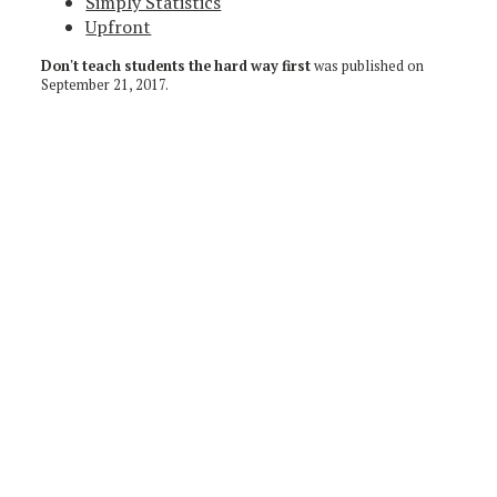
Simply Statistics
Upfront
Don't teach students the hard way first
was published on
September 21, 2017
.