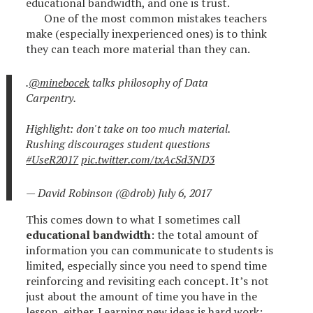
educational bandwidth, and one is trust.
One of the most common mistakes teachers
make (especially inexperienced ones) is to think
they can teach more material than they can.
.
@minebocek
talks philosophy of Data
Carpentry.
Highlight: don't take on too much material.
Rushing discourages student questions
#UseR2017
pic.twitter.com/txAcSd3ND3
— David Robinson (@drob)
July 6, 2017
This comes down to what I sometimes call
educational bandwidth
: the total amount of
information you can communicate to students is
limited, especially since you need to spend time
reinforcing and revisiting each concept. It’s not
just about the amount of time you have in the
lesson, either. Learning new ideas is hard work: