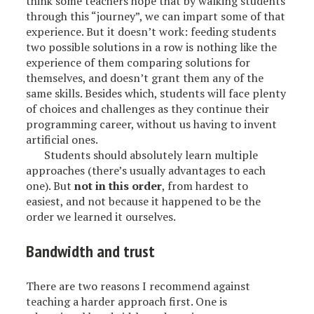
think some teachers hope that by walking students
through this “journey”, we can impart some of that
experience. But it doesn’t work: feeding students
two possible solutions in a row is nothing like the
experience of them comparing solutions for
themselves, and doesn’t grant them any of the
same skills. Besides which, students will face plenty
of choices and challenges as they continue their
programming career, without us having to invent
artificial ones.
Students should absolutely learn multiple
approaches (there’s usually advantages to each
one). But
not in this order
, from hardest to
easiest, and not because it happened to be the
order we learned it ourselves.
Bandwidth and trust
There are two reasons I recommend against
teaching a harder approach first. One is