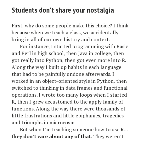
Students don’t share your nostalgia
First, why do some people make this choice? I think
because when we teach a class, we accidentally
bring in all of our own history and context.
For instance, I started programming with Basic
and Perl in high school, then Java in college, then
got really into Python, then got even more into R.
Along the way I built up habits in each language
that had to be painfully undone afterwards. I
worked in an object-oriented style in Python, then
switched to thinking in data frames and functional
operations. I wrote too many loops when I started
R, then I grew accustomed to the apply family of
functions. Along the way there were thousands of
little frustrations and little epiphanies, tragedies
and triumphs in microcosm.
But when I’m teaching someone how to use R…
they don’t care about any of that.
They weren’t