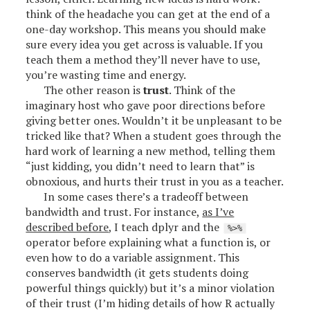
think of the headache you can get at the end of a
one-day workshop. This means you should make
sure every idea you get across is valuable. If you
teach them a method they’ll never have to use,
you’re wasting time and energy.
The other reason is
trust
. Think of the
imaginary host who gave poor directions before
giving better ones. Wouldn’t it be unpleasant to be
tricked like that? When a student goes through the
hard work of learning a new method, telling them
“just kidding, you didn’t need to learn that” is
obnoxious, and hurts their trust in you as a teacher.
In some cases there’s a tradeoff between
bandwidth and trust. For instance,
as I’ve
described before
, I teach dplyr and the
%>%
operator before explaining what a function is, or
even how to do a variable assignment. This
conserves bandwidth (it gets students doing
powerful things quickly) but it’s a minor violation
of their trust (I’m hiding details of how R actually