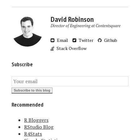
David Robinson
Director of Engineering at Contentsquare
Email
Twitter
Github
Stack Overflow
Subscribe
Recommended
R Bloggers
RStudio Blog
R4Stats