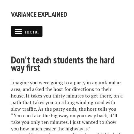
VARIANCE EXPLAINED
menu
ABOUT ME
POSTS
Don't teach students the hard
way first
TEXT MINING IN R
INTRODUCTION TO EMPIRICAL BAYES
Imagine you were going to a party in an unfamiliar
area, and asked the host for directions to their
house. It takes you thirty minutes to get there, on a
path that takes you on a long winding road with
slow traffic. As the party ends, the host tells you
“You can take the highway on your way back, it’ll
take you only ten minutes. I just wanted to show
you how much easier the highway is.”