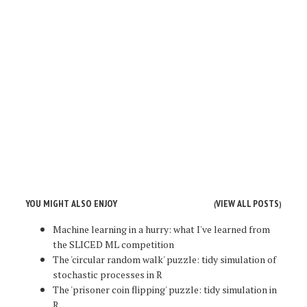
YOU MIGHT ALSO ENJOY
VIEW ALL POSTS
(
)
Machine learning in a hurry: what I've learned from
the SLICED ML competition
The 'circular random walk' puzzle: tidy simulation of
stochastic processes in R
The 'prisoner coin flipping' puzzle: tidy simulation in
R