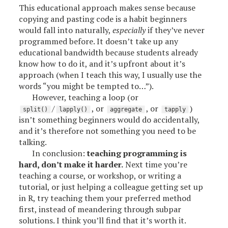
This educational approach makes sense because
copying and pasting code is a habit beginners
would fall into naturally,
especially
if they’ve never
programmed before. It doesn’t take up any
educational bandwidth because students already
know how to do it, and it’s upfront about it’s
approach (when I teach this way, I usually use the
words “you might be tempted to…”).
However, teaching a loop (or
/
, or
, or
)
split()
lapply()
aggregate
tapply
isn’t something beginners would do accidentally,
and it’s therefore not something you need to be
talking.
In conclusion:
teaching programming is
hard, don’t make it harder.
Next time you’re
teaching a course, or workshop, or writing a
tutorial, or just helping a colleague getting set up
in R, try teaching them your preferred method
first, instead of meandering through subpar
solutions. I think you’ll find that it’s worth it.