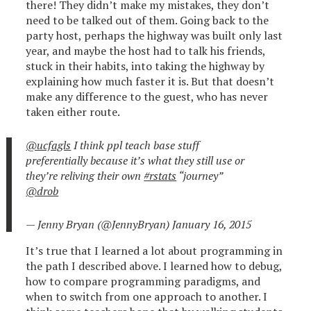
there! They didn’t make my mistakes, they don’t
need to be talked out of them. Going back to the
party host, perhaps the highway was built only last
year, and maybe the host had to talk his friends,
stuck in their habits, into taking the highway by
explaining how much faster it is. But that doesn’t
make any difference to the guest, who has never
taken either route.
@ucfagls
I think ppl teach base stuff
preferentially because it’s what they still use or
they’re reliving their own
#rstats
“journey”
@drob
— Jenny Bryan (@JennyBryan)
January 16, 2015
It’s true that I learned a lot about programming in
the path I described above. I learned how to debug,
how to compare programming paradigms, and
when to switch from one approach to another. I