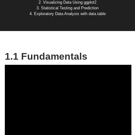
2. Visualizing Data Using ggplot2
3. Statistical Testing and Prediction
4. Exploratory Data Analysis with data.table
1.1 Fundamentals