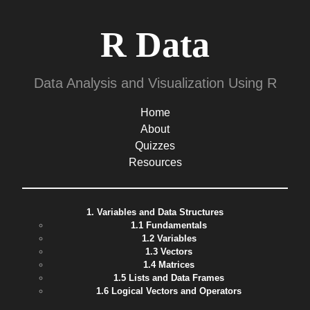
R Data
Data Analysis and Visualization Using R
Home
About
Quizzes
Resources
1. Variables and Data Structures
1.1 Fundamentals
1.2 Variables
1.3 Vectors
1.4 Matrices
1.5 Lists and Data Frames
1.6 Logical Vectors and Operators