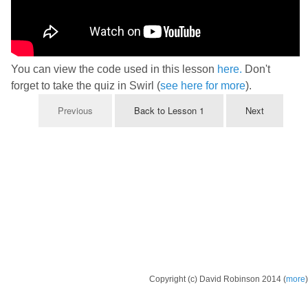
You can view the code used in this lesson
here.
Don't
forget to take the quiz in Swirl (
see here for more
).
Previous
Back to Lesson 1
Next
Copyright (c) David Robinson 2014 (
more
)