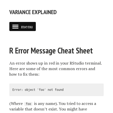
VARIANCE EXPLAINED
menu
ABOUT ME
POSTS
R Error Message Cheat Sheet
TEXT MINING IN R
An error shows up in red in your RStudio terminal.
INTRODUCTION TO EMPIRICAL BAYES
Here are some of the most common errors and
how to fix them:
(Where
is any name). You tried to access a
foo
variable that doesn’t exist. You might have