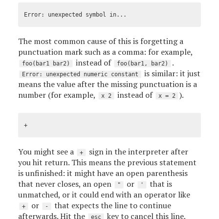
The most common cause of this is forgetting a
punctuation mark such as a comma: for example,
instead of
.
foo(bar1 bar2)
foo(bar1, bar2)
is similar: it just
Error: unexpected numeric constant
means the value after the missing punctuation is a
number (for example,
instead of
).
x 2
x = 2
You might see a
sign in the interpreter after
+
you hit return. This means the previous statement
is unfinished: it might have an open parenthesis
that never closes, an open
or
that is
"
'
unmatched, or it could end with an operator like
or
that expects the line to continue
+
-
afterwards. Hit the
key to cancel this line,
esc