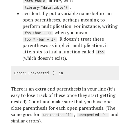
library with
data.table
.
library("data.table")
accidentally put a variable name before an
open parentheses, perhaps meaning to
perform multiplication. For instance, writing
when you mean
foo (bar + 1)
. R doesn’t treat these
foo * (bar + 1)
parentheses as implicit multiplication: it
attempts to find a function called
foo
(which doesn’t exist).
There is an extra end parenthesis in your line (it’s
easy to lose track of these once they start getting
nested). Count and make sure that you have one
close parenthesis for each open parenthesis. (The
same goes for
,
and
unexpected ']'
unexpected '}'
similar errors).