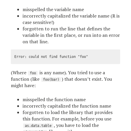
misspelled the variable name
incorrectly capitalized the variable name (R is
case sensitive!)
forgotten to run the line that defines the
variable in the first place, or run into an error
on that line.
(Where
is any name). You tried to use a
foo
function (like
) that doesn’t exist. You
foo(bar)
might have:
misspelled the function name
incorrectly capitalized the function name
forgotten to load the library that provides
this function. For example, before you use
, you have to load the
as.data.table