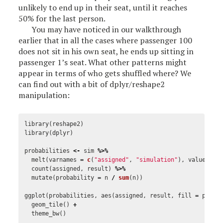
unlikely to end up in their seat, until it reaches
50% for the last person.
You may have noticed in our walkthrough
earlier that in all the cases where passenger 100
does not sit in his own seat, he ends up sitting in
passenger 1’s seat. What other patterns might
appear in terms of who gets shuffled where? We
can find out with a bit of dplyr/reshape2
manipulation:
library
(
reshape2
)
library
(
dplyr
)
probabilities
<-
sim
%>%
melt
(
varnames
=
c
(
"assigned"
,
"simulation"
),
value.nam
count
(
assigned
,
result
)
%>%
mutate
(
probability
=
n
/
sum
(
n
))
ggplot
(
probabilities
,
aes
(
assigned
,
result
,
fill
=
proba
geom_tile
()
+
theme_bw
()