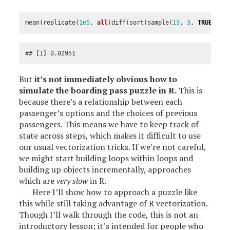
mean
(
replicate
(
1e5
,
all
(
diff
(
sort
(
sample
(
13
,
3
,
TRUE
)))
## [1] 0.02951
But
it’s not immediately obvious how to
simulate the boarding pass puzzle in R.
This is
because there’s a relationship between each
passenger’s options and the choices of previous
passengers. This means we have to keep track of
state across steps, which makes it difficult to use
our usual vectorization tricks. If we’re not careful,
we might start building loops within loops and
building up objects incrementally, approaches
which are
very slow
in R.
Here I’ll show how to approach a puzzle like
this while still taking advantage of R vectorization.
Though I’ll walk through the code, this is not an
introductory lesson; it’s intended for people who