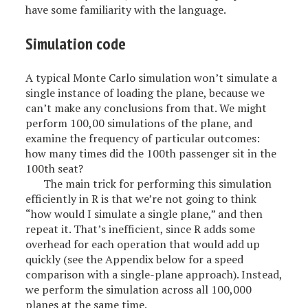
have some familiarity with the language.
Simulation code
A typical Monte Carlo simulation won’t simulate a
single instance of loading the plane, because we
can’t make any conclusions from that. We might
perform 100,00 simulations of the plane, and
examine the frequency of particular outcomes:
how many times did the 100th passenger sit in the
100th seat?
The main trick for performing this simulation
efficiently in R is that we’re not going to think
“how would I simulate a single plane,” and then
repeat it. That’s inefficient, since R adds some
overhead for each operation that would add up
quickly (see the Appendix below for a speed
comparison with a single-plane approach). Instead,
we perform the simulation across all 100,000
planes at the same time.