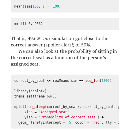
mean
(
sim
[
100
,
]
==
100
)
## [1] 0.49562
That is, 49.6%. Our simulation got close to the
correct answer (spoiler alert!) of 50%.
We can also look at the probability of sitting in
the correct seat as a function of the person’s
assigned seat.
correct_by_seat
<-
rowMeans
(
sim
==
seq_len
(
100
))
library
(
ggplot2
)
theme_set
(
theme_bw
())
qplot
(
seq_along
(
correct_by_seat
),
correct_by_seat
,
geom
xlab
=
"Assigned seat"
,
ylab
=
"Probability of correct seat"
)
+
geom_hline
(
yintercept
=
.5
,
color
=
"red"
,
lty
=
2
)