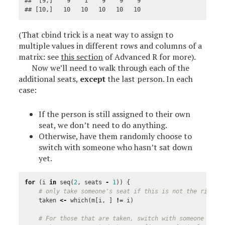
##  [9,]    9    1    9    9    9

## [10,]   10   10   10   10   10
(That cbind trick is a neat way to assign to
multiple values in different rows and columns of a
matrix: see
this section
of Advanced R for more).
Now we’ll need to walk through each of the
additional seats,
except
the last person. In each
case:
If the person is still assigned to their own
seat, we don’t need to do anything.
Otherwise, have them randomly choose to
switch with someone who hasn’t sat down
yet.
for
(
i
in
seq
(
2
,
seats
-
1
))
{
# only take someone's seat if this is not the right 
taken
<-
which
(
m
[
i
,
]
!=
i
)
# For those that are taken, switch with someone left