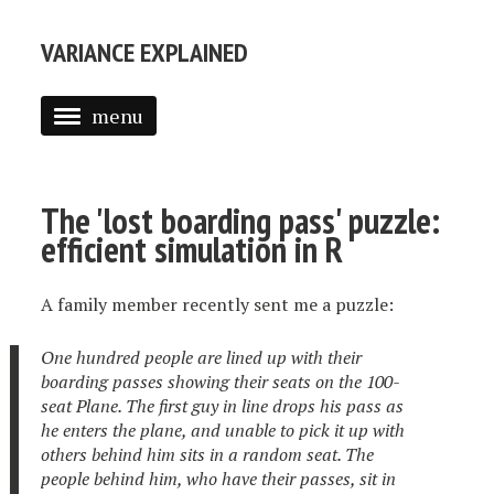
VARIANCE EXPLAINED
menu
ABOUT ME
POSTS
The 'lost boarding pass' puzzle:
efficient simulation in R
TEXT MINING IN R
INTRODUCTION TO EMPIRICAL BAYES
A family member recently sent me a puzzle:
One hundred people are lined up with their
boarding passes showing their seats on the 100-
seat Plane. The first guy in line drops his pass as
he enters the plane, and unable to pick it up with
others behind him sits in a random seat. The
people behind him, who have their passes, sit in