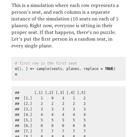
This is a simulation where each row represents a
person’s seat, and each column is a separate
instance of the simulation (10 seats on each of 5
planes). Right now, everyone is sitting in their
proper seat. If that happens, there’s no puzzle.
Let’s put the first person in a random seat, in
every single plane.
# first row is the first seat
m
[
1
,
]
<-
sample
(
seats
,
planes
,
replace
=
TRUE
)
m
##       [,1] [,2] [,3] [,4] [,5]

##  [1,]    1    9    3    1    2

##  [2,]    2    2    2    2    2

##  [3,]    3    3    3    3    3

##  [4,]    4    4    4    4    4

##  [5,]    5    5    5    5    5

##  [6,]    6    6    6    6    6

##  [7,]    7    7    7    7    7

##  [8,]    8    8    8    8    8
