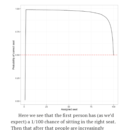
Here we see that the first person has (as we’d
expect) a 1/100 chance of sitting in the right seat.
Then that after that people are increasingly