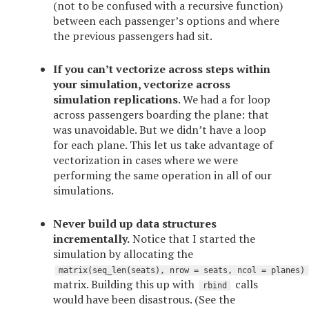
(not to be confused with a recursive function)
between each passenger’s options and where
the previous passengers had sit.
If you can’t vectorize across steps within
your simulation, vectorize across
simulation replications
. We had a for loop
across passengers boarding the plane: that
was unavoidable. But we didn’t have a loop
for each plane. This let us take advantage of
vectorization in cases where we were
performing the same operation in all of our
simulations.
Never build up data structures
incrementally.
Notice that I started the
simulation by allocating the
matrix(seq_len(seats), nrow = seats, ncol = planes)
matrix. Building this up with
calls
rbind
would have been disastrous. (See the