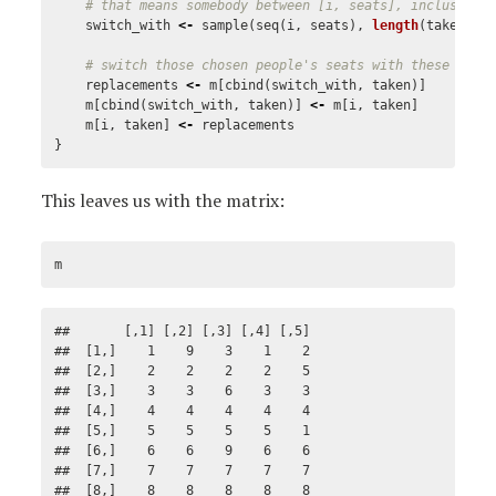
# that means somebody between [i, seats], inclusive
switch_with
<-
sample
(
seq
(
i
,
seats
),
length
(
taken
),
# switch those chosen people's seats with these peop
replacements
<-
m
[
cbind
(
switch_with
,
taken
)]
m
[
cbind
(
switch_with
,
taken
)]
<-
m
[
i
,
taken
]
m
[
i
,
taken
]
<-
replacements
}
This leaves us with the matrix:
m
##       [,1] [,2] [,3] [,4] [,5]

##  [1,]    1    9    3    1    2

##  [2,]    2    2    2    2    5

##  [3,]    3    3    6    3    3

##  [4,]    4    4    4    4    4

##  [5,]    5    5    5    5    1

##  [6,]    6    6    9    6    6

##  [7,]    7    7    7    7    7

##  [8,]    8    8    8    8    8
