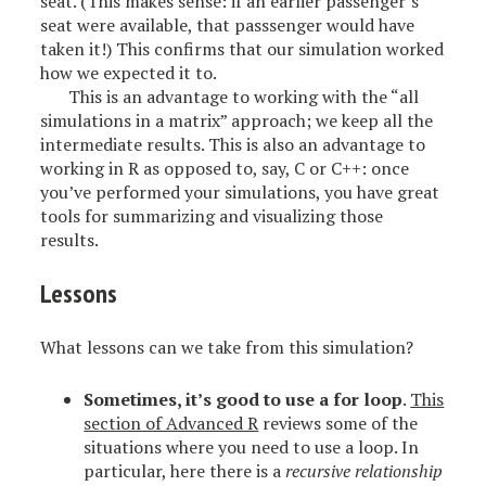
seat. (This makes sense: if an earlier passenger’s
seat were available, that passsenger would have
taken it!) This confirms that our simulation worked
how we expected it to.
This is an advantage to working with the “all
simulations in a matrix” approach; we keep all the
intermediate results. This is also an advantage to
working in R as opposed to, say, C or C++: once
you’ve performed your simulations, you have great
tools for summarizing and visualizing those
results.
Lessons
What lessons can we take from this simulation?
Sometimes, it’s good to use a for loop
.
This
section of Advanced R
reviews some of the
situations where you need to use a loop. In
particular, here there is a
recursive relationship