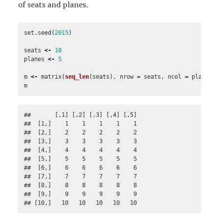
of seats and planes.
set.seed
(
2015
)
seats
<-
10
planes
<-
5
m
<-
matrix
(
seq_len
(
seats
),
nrow
=
seats
,
ncol
=
planes
)
m
##       [,1] [,2] [,3] [,4] [,5]

##  [1,]    1    1    1    1    1

##  [2,]    2    2    2    2    2

##  [3,]    3    3    3    3    3

##  [4,]    4    4    4    4    4

##  [5,]    5    5    5    5    5

##  [6,]    6    6    6    6    6

##  [7,]    7    7    7    7    7

##  [8,]    8    8    8    8    8

##  [9,]    9    9    9    9    9

## [10,]   10   10   10   10   10