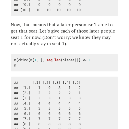
##  [9,]    9    9    9    9    9

## [10,]   10   10   10   10   10
Now, that means that a later person isn’t able to
get that seat. Let’s give each of those later people
seat 1 for now. (Don’t worry: we know they may
not actually stay in seat 1).
m
[
cbind
(
m
[
1
,
],
seq_len
(
planes
))]
<-
1
m
##       [,1] [,2] [,3] [,4] [,5]

##  [1,]    1    9    3    1    2

##  [2,]    2    2    2    2    1

##  [3,]    3    3    1    3    3

##  [4,]    4    4    4    4    4

##  [5,]    5    5    5    5    5

##  [6,]    6    6    6    6    6

##  [7,]    7    7    7    7    7

##  [8,]    8    8    8    8    8
