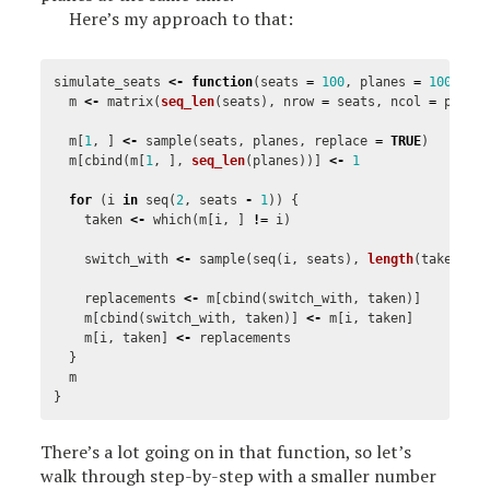
Here’s my approach to that:
simulate_seats
<-
function
(
seats
=
100
,
planes
=
100000
)
m
<-
matrix
(
seq_len
(
seats
),
nrow
=
seats
,
ncol
=
plane
m
[
1
,
]
<-
sample
(
seats
,
planes
,
replace
=
TRUE
)
m
[
cbind
(
m
[
1
,
],
seq_len
(
planes
))]
<-
1
for
(
i
in
seq
(
2
,
seats
-
1
))
{
taken
<-
which
(
m
[
i
,
]
!=
i
)
switch_with
<-
sample
(
seq
(
i
,
seats
),
length
(
taken
),
replacements
<-
m
[
cbind
(
switch_with
,
taken
)]
m
[
cbind
(
switch_with
,
taken
)]
<-
m
[
i
,
taken
]
m
[
i
,
taken
]
<-
replacements
}
m
}
There’s a lot going on in that function, so let’s
walk through step-by-step with a smaller number