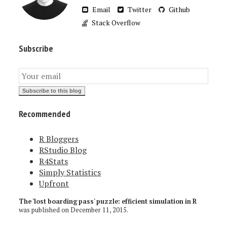
Email
Twitter
Github
Stack Overflow
Subscribe
Recommended
R Bloggers
RStudio Blog
R4Stats
Simply Statistics
Upfront
The 'lost boarding pass' puzzle: efficient simulation in R
was published on
December 11, 2015
.