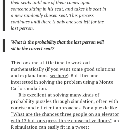
their seats until one of them comes upon
someone sitting in his seat, and takes his seat in
a new randomly chosen seat. This process
continues until there is only one seat left for the
last person.
What is the probability that the last person will
sit in the correct seat?
This took me a little time to work out
mathematically (if you want some good solutions
and explanations,
see here
). But I became
interested in solving the problem using a Monte
Carlo simulation.
R is excellent at solving many kinds of
probability puzzles through simulation, often with
concise and efficient approaches. For a puzzle like
“What are the chances three people on an elevator
with 13 buttons press three consecutive floors”
, an
R simulation can
easily fit in a tweet
: