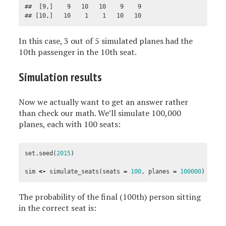
##  [9,]    9   10   10    9    9

## [10,]   10    1    1   10   10
In this case, 3 out of 5 simulated planes had the
10th passenger in the 10th seat.
Simulation results
Now we actually want to get an answer rather
than check our math. We’ll simulate 100,000
planes, each with 100 seats:
set.seed
(
2015
)
sim
<-
simulate_seats
(
seats
=
100
,
planes
=
100000
)
The probability of the final (100th) person sitting
in the correct seat is: