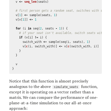
v
<-
seq_len
(
seats
)
# first person gets a random seat, switches with someo
v
[
1
]
<-
sample
(
seats
,
1
)
v
[
v
[
1
]]
<-
1
for
(
i
in
seq
(
2
,
seats
-
1
))
{
# if your seat isn't available, switch seats with so
if
(
v
[
i
]
!=
i
)
{
switch_with
<-
sample
(
seq
(
i
,
seats
),
1
)
v
[
c
(
i
,
switch_with
)]
<-
v
[
c
(
switch_with
,
i
)]
}
}
v
}
Notice that this function is almost precisely
analogous to the above
function,
simulate_seats
except it is operating on a vector rather than a
matrix. We can compare the performance of one-
plane-at-a-time simulation to our all-at-once
approach: