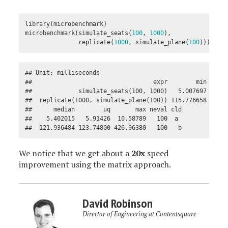
library
(
microbenchmark
)
microbenchmark
(
simulate_seats
(
100
,
1000
),
replicate
(
1000
,
simulate_plane
(
100
)))
## Unit: milliseconds

##                                  expr        min      
##             simulate_seats(100, 1000)   5.007697   5.2
##  replicate(1000, simulate_plane(100)) 115.776658 119.9
##      median        uq       max neval cld

##    5.402015   5.91426  10.58789   100  a 

##  121.936484 123.74800 426.96380   100   b
We notice that we get about a
20x
speed
improvement using the matrix approach.
David Robinson
Director of Engineering at Contentsquare