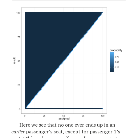
Here we see that no one ever ends up in an
earlier
passenger’s seat, except for passenger 1’s