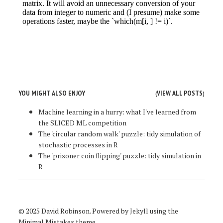
YOU MIGHT ALSO ENJOY
VIEW ALL POSTS
(
)
Machine learning in a hurry: what I've learned from
the SLICED ML competition
The 'circular random walk' puzzle: tidy simulation of
stochastic processes in R
The 'prisoner coin flipping' puzzle: tidy simulation in
R
© 2025 David Robinson. Powered by
Jekyll
using the
Minimal Mistakes
theme.