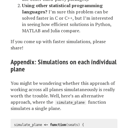
Using other statistical programming
languages?
I’m sure this problem can be
solved faster in C or C++, but I’m interested
in seeing how efficient solutions in Python,
MATLAB and Julia compare.
If you come up with faster simulations, please
share!
Appendix: Simulations on each individual
plane
You might be wondering whether this approach of
working across all planes simulataneously is really
worth the trouble. Well, here’s an alternative
approach, where the
function
simulate_plane
simulates a single plane.
simulate_plane
<-
function
(
seats
)
{