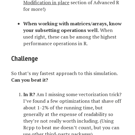
Modification in place
section of Advanced R
for more!)
When working with matrices/arrays,
know
your subsetting operations well
.
When
used right, these can be among the highest
performance operations in R.
Challenge
So that’s my fastest approach to this simulation.
Can you beat it?
In R?
Am I missing some vectorization trick?
I’ve found a few optimizations that shave off
about 1-2% of the running time, but
generally at the expense of readability so
they’re not really worth including. (Using
Rcpp to beat me doesn’t count, but you can
use other third-party packages).