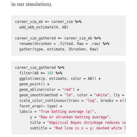
in our simulation).
career_sim_eb
<-
career_sim
%>%
add_ebb_estimate
(
H
,
AB
)
career_sim_gathered
<-
career_sim_eb
%>%
rename
(
Shrunken
=
.fitted
,
Raw
=
.raw
)
%>%
gather
(
type
,
estimate
,
Shrunken
,
Raw
)
career_sim_gathered
%>%
filter
(
AB
>=
10
)
%>%
ggplot
(
aes
(
p
,
estimate
,
color
=
AB
))
+
geom_point
()
+
geom_abline
(
color
=
"red"
)
+
geom_smooth
(
method
=
"lm"
,
color
=
"white"
,
lty
=
2
,
s
scale_color_continuous
(
trans
=
"log"
,
breaks
=
c
(
10
,
1
facet_wrap
(
~
type
)
+
labs
(
x
=
"True batting average (p)"
,
y
=
"Raw or shrunken batting average"
,
title
=
"Empirical Bayes shrinkage reduces varian
subtitle
=
"Red line is x = y; dashed white line 