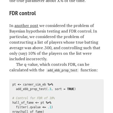
the true parameter about X% of the time.
FDR control
In
another post
we considered the problem of
Bayesian hypothesis testing and FDR control. In
particular, we considered the problem of
constructing a list of players whose true batting
average was above .300, and controlling such that
only (say) 10% of the players on the list were
included incorrectly.
The q-value, which controls FDR, can be
calculated with the
function:
add_ebb_prop_test
pt
<-
career_sim_eb
%>%
add_ebb_prop_test
(
.3
,
sort
=
TRUE
)
# Control for FDR of 10%
hall_of_fame
<-
pt
%>%
filter
(
.qvalue
<=
.1
)
nrow
(
hall_of_fame
)