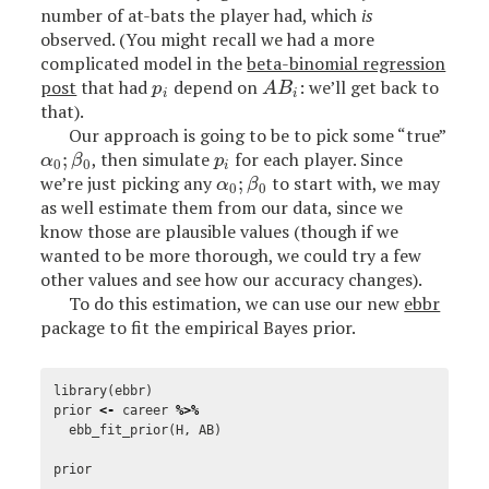
number of at-bats the player had, which
is
observed. (You might recall we had a more
complicated model in the
beta-binomial regression
post
that had
depend on
: we’ll get back to
p
i
A
B
i
p
A
B
i
i
that).
Our approach is going to be to pick some “true”
;
, then simulate
for each player. Since
α
0
;
β
0
p
i
α
β
p
0
0
i
we’re just picking any
;
to start with, we may
α
0
;
β
0
α
β
0
0
as well estimate them from our data, since we
know those are plausible values (though if we
wanted to be more thorough, we could try a few
other values and see how our accuracy changes).
To do this estimation, we can use our new
ebbr
package to fit the empirical Bayes prior.
library
(
ebbr
)
prior
<-
career
%>%
ebb_fit_prior
(
H
,
AB
)
prior