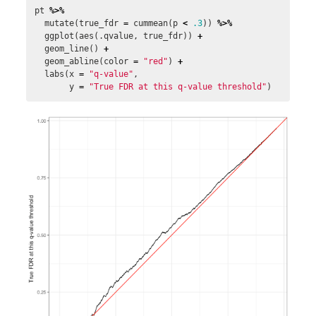
pt
%>%
mutate
(
true_fdr
=
cummean
(
p
<
.3
))
%>%
ggplot
(
aes
(
.qvalue
,
true_fdr
))
+
geom_line
()
+
geom_abline
(
color
=
"red"
)
+
labs
(
x
=
"q-value"
,
y
=
"True FDR at this q-value threshold"
)