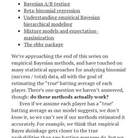
Bayesian A/B testing
Beta-binomial regression
Understanding empirical Bayesian
hierarchical modeling
Mixture models and expectation-
maximization
The ebbr package
We’re approaching the end of this series on
empirical Bayesian methods, and have touched on
many statistical approaches for analyzing binomial
(success / total) data, all with the goal of
estimating the “true” batting average of each
player. There’s one question we haven’t answered,
though:
do these methods actually work?
Even if we assume each player has a “true”
batting average as our model suggests, we don’t
know
it, so we can’t see if our methods estimated it
accurately. For example, we think that empirical
Bayes shrinkage gets closer to the true
probabilities than raw batting averages do, but we