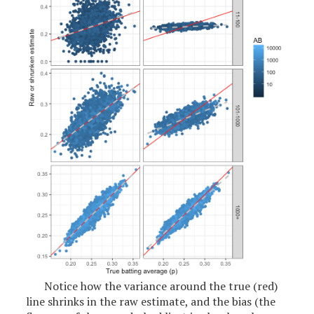
Notice how the variance around the true (red)
line shrinks in the raw estimate, and the bias (the