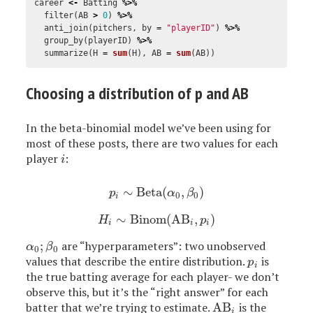
career
<-
Batting
%>%
filter
(
AB
>
0
)
%>%
anti_join
(
pitchers
,
by
=
"playerID"
)
%>%
group_by
(
playerID
)
%>%
summarize
(
H
=
sum
(
H
),
AB
=
sum
(
AB
))
Choosing a distribution of p and AB
In the beta-binomial model we’ve been using for
most of these posts, there are two values for each
player
:
i
i
∼
Beta
(
,
)
p
i
∼
Beta
(
α
0
,
β
0
)
p
α
β
0
0
i
∼
Binom
(
AB
,
)
H
i
∼
Binom
(
AB
i
,
p
i
)
H
p
i
i
i
;
are “hyperparameters”: two unobserved
α
0
;
β
0
α
β
0
0
values that describe the entire distribution.
is
p
i
p
i
the true batting average for each player- we don’t
observe this, but it’s the “right answer” for each
batter that we’re trying to estimate.
AB
is the
AB
i
i