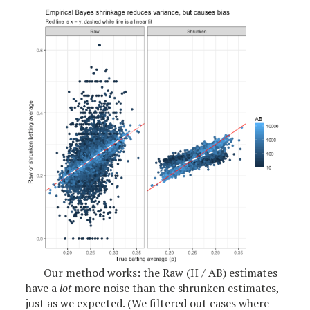
Our method works: the Raw (H / AB) estimates
have a
lot
more noise than the shrunken estimates,
just as we expected. (We filtered out cases where