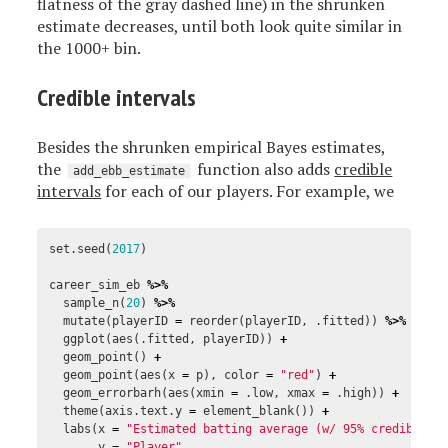
flatness of the gray dashed line) in the shrunken
estimate decreases, until both look quite similar in
the 1000+ bin.
Credible intervals
Besides the shrunken empirical Bayes estimates,
the
function also adds
credible
add_ebb_estimate
intervals
for each of our players. For example, we
set.seed
(
2017
)
career_sim_eb
%>%
sample_n
(
20
)
%>%
mutate
(
playerID
=
reorder
(
playerID
,
.fitted
))
%>%
ggplot
(
aes
(
.fitted
,
playerID
))
+
geom_point
()
+
geom_point
(
aes
(
x
=
p
),
color
=
"red"
)
+
geom_errorbarh
(
aes
(
xmin
=
.low
,
xmax
=
.high
))
+
theme
(
axis.text.y
=
element_blank
())
+
labs
(
x
=
"Estimated batting average (w/ 95% credible i
y
=
"Player"
,