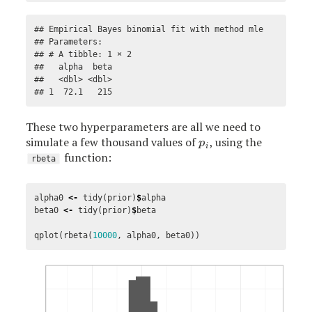
## Empirical Bayes binomial fit with method mle 

## Parameters:

## # A tibble: 1 × 2

##   alpha  beta

##   <dbl> <dbl>

## 1  72.1   215
These two hyperparameters are all we need to
simulate a few thousand values of
, using the
p
i
p
i
function:
rbeta
alpha0
<-
tidy
(
prior
)
$
alpha
beta0
<-
tidy
(
prior
)
$
beta
qplot
(
rbeta
(
10000
,
alpha0
,
beta0
))