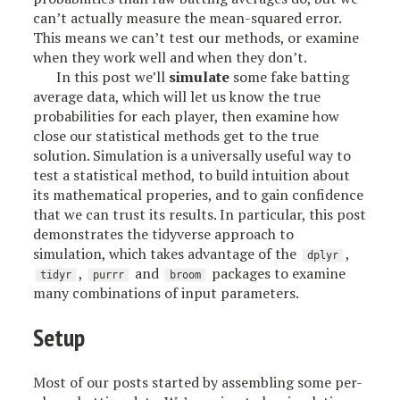
can’t actually measure the mean-squared error.
This means we can’t test our methods, or examine
when they work well and when they don’t.
In this post we’ll
simulate
some fake batting
average data, which will let us know the true
probabilities for each player, then examine how
close our statistical methods get to the true
solution. Simulation is a universally useful way to
test a statistical method, to build intuition about
its mathematical properies, and to gain confidence
that we can trust its results. In particular, this post
demonstrates the tidyverse approach to
simulation, which takes advantage of the
,
dplyr
,
and
packages to examine
tidyr
purrr
broom
many combinations of input parameters.
Setup
Most of our posts started by assembling some per-