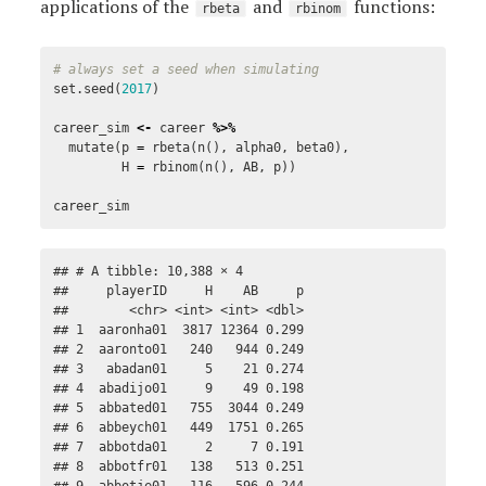
applications of the
and
functions:
rbeta
rbinom
# always set a seed when simulating
set.seed
(
2017
)
career_sim
<-
career
%>%
mutate
(
p
=
rbeta
(
n
(),
alpha0
,
beta0
),
H
=
rbinom
(
n
(),
AB
,
p
))
career_sim
## # A tibble: 10,388 × 4

##     playerID     H    AB     p

##        <chr> <int> <int> <dbl>

## 1  aaronha01  3817 12364 0.299

## 2  aaronto01   240   944 0.249

## 3   abadan01     5    21 0.274

## 4  abadijo01     9    49 0.198

## 5  abbated01   755  3044 0.249

## 6  abbeych01   449  1751 0.265

## 7  abbotda01     2     7 0.191

## 8  abbotfr01   138   513 0.251
