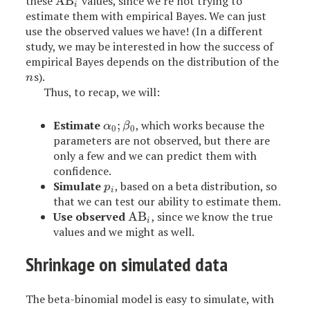
these
AB
values, since we’re not trying to
AB
i
i
estimate them with empirical Bayes. We can just
use the observed values we have! (In a different
study, we may be interested in how the success of
empirical Bayes depends on the distribution of the
s).
n
n
Thus, to recap, we will:
Estimate
;
, which works because the
α
0
;
β
0
α
β
0
0
parameters are not observed, but there are
only a few and we can predict them with
confidence.
Simulate
, based on a beta distribution, so
p
i
p
i
that we can test our ability to estimate them.
Use observed
AB
, since we know the true
AB
i
i
values and we might as well.
Shrinkage on simulated data
The beta-binomial model is easy to simulate, with