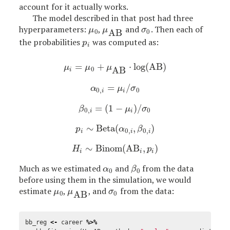
account for it actually works.
The model described in that post had three
hyperparameters:
,
and
. Then each of
μ
0
μ
AB
σ
0
μ
μ
σ
AB
0
0
the probabilities
was computed as:
p
i
p
i
=
+
⋅
log
(
AB
)
μ
i
=
μ
0
+
μ
AB
⋅
log
(
AB
)
μ
μ
μ
AB
0
i
=
/
α
0
,
i
=
μ
i
/
σ
0
α
μ
σ
0
,
0
i
i
=
(
1
−
)
/
β
0
,
i
=
(
1
−
μ
i
)
/
σ
0
β
μ
σ
0
,
0
i
i
∼
Beta
(
,
)
p
i
∼
Beta
(
α
0
,
i
,
β
0
,
i
)
p
α
β
0
,
0
,
i
i
i
∼
Binom
(
AB
,
)
H
i
∼
Binom
(
AB
i
,
p
i
)
H
p
i
i
i
Much as we estimated
and
from the data
α
0
β
0
α
β
0
0
before using them in the simulation, we would
estimate
,
, and
from the data:
μ
0
μ
AB
σ
0
μ
μ
σ
AB
0
0
bb_reg
<-
career
%>%