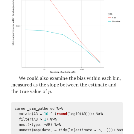
We could also examine the bias within each bin,
measured as the slope between the estimate and
the true value of
.
p
p
career_sim_gathered
%>%
mutate
(
AB
=
10
^
(
round
(
log10
(
AB
))))
%>%
filter
(
AB
>
1
)
%>%
nest
(
-
type
,
-
AB
)
%>%
unnest
(
map
(
data
,
~
tidy
(
lm
(
estimate
~
p
,
.
))))
%>%