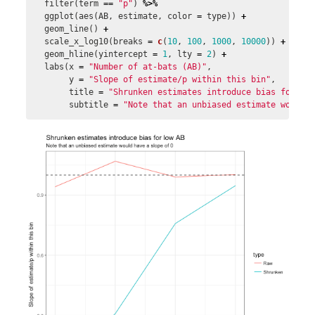
filter
(
term
==
"p"
)
%>%
ggplot
(
aes
(
AB
,
estimate
,
color
=
type
))
+
geom_line
()
+
scale_x_log10
(
breaks
=
c
(
10
,
100
,
1000
,
10000
))
+
geom_hline
(
yintercept
=
1
,
lty
=
2
)
+
labs
(
x
=
"Number of at-bats (AB)"
,
y
=
"Slope of estimate/p within this bin"
,
title
=
"Shrunken estimates introduce bias for lo
subtitle
=
"Note that an unbiased estimate would 