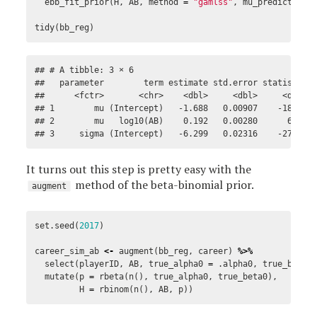
ebb_fit_prior
(
H
,
AB
,
method
=
"gamlss"
,
mu_predictors
tidy
(
bb_reg
)
## # A tibble: 3 × 6

##   parameter        term estimate std.error statistic p
##      <fctr>       <chr>    <dbl>     <dbl>     <dbl>  
## 1        mu (Intercept)   -1.688   0.00907    -186.1  
## 2        mu   log10(AB)    0.192   0.00280      68.7  
## 3     sigma (Intercept)   -6.299   0.02316    -272.0 
It turns out this step is pretty easy with the
method of the beta-binomial prior.
augment
set.seed
(
2017
)
career_sim_ab
<-
augment
(
bb_reg
,
career
)
%>%
select
(
playerID
,
AB
,
true_alpha0
=
.alpha0
,
true_beta0
mutate
(
p
=
rbeta
(
n
(),
true_alpha0
,
true_beta0
),
H
=
rbinom
(
n
(),
AB
,
p
))