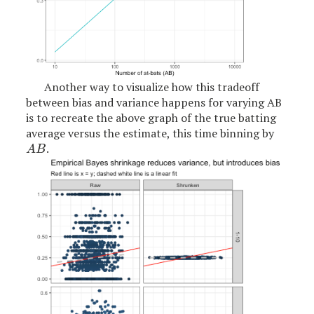
Another way to visualize how this tradeoff
between bias and variance happens for varying AB
is to recreate the above graph of the true batting
average versus the estimate, this time binning by
.
A
B
A
B