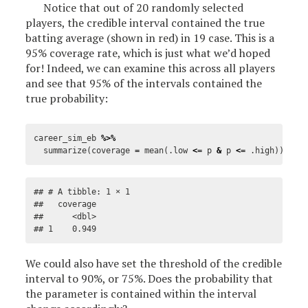
Notice that out of 20 randomly selected
players, the credible interval contained the true
batting average (shown in red) in 19 case. This is a
95% coverage rate, which is just what we’d hoped
for! Indeed, we can examine this across all players
and see that 95% of the intervals contained the
true probability:
career_sim_eb
%>%
summarize
(
coverage
=
mean
(
.low
<=
p
&
p
<=
.high
))
## # A tibble: 1 × 1

##   coverage

##      <dbl>

## 1    0.949
We could also have set the threshold of the credible
interval to 90%, or 75%. Does the probability that
the parameter is contained within the interval