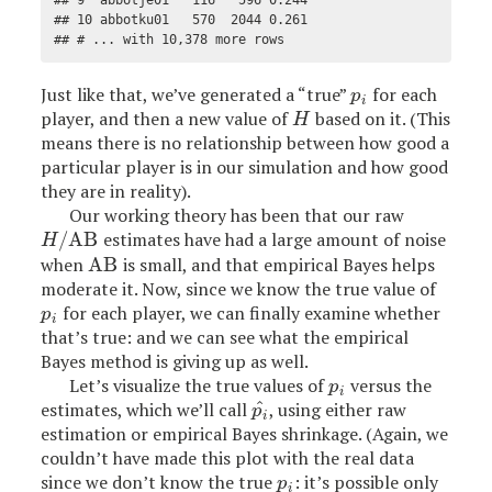
## 9  abbotje01   116   596 0.244

## 10 abbotku01   570  2044 0.261

## # ... with 10,378 more rows
Just like that, we’ve generated a “true”
for each
p
i
p
i
player, and then a new value of
based on it. (This
H
H
means there is no relationship between how good a
particular player is in our simulation and how good
they are in reality).
Our working theory has been that our raw
/
AB
estimates have had a large amount of noise
H
/
AB
H
when
AB
is small, and that empirical Bayes helps
AB
moderate it. Now, since we know the true value of
for each player, we can finally examine whether
p
i
p
i
that’s true: and we can see what the empirical
Bayes method is giving up as well.
Let’s visualize the true values of
versus the
p
i
p
i
^
estimates, which we’ll call
, using either raw
p
i
^
p
i
estimation or empirical Bayes shrinkage. (Again, we
couldn’t have made this plot with the real data
since we don’t know the true
: it’s possible only
p
i
p
i