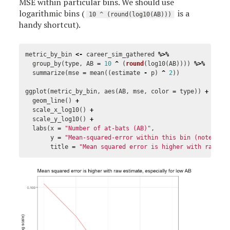
MSE within particular bins. We should use
logarithmic bins (
is a
10 ^ (round(log10(AB)))
handy shortcut).
metric_by_bin
<-
career_sim_gathered
%>%
group_by
(
type
,
AB
=
10
^
(
round
(
log10
(
AB
))))
%>%
summarize
(
mse
=
mean
((
estimate
-
p
)
^
2
))
ggplot
(
metric_by_bin
,
aes
(
AB
,
mse
,
color
=
type
))
+
geom_line
()
+
scale_x_log10
()
+
scale_y_log10
()
+
labs
(
x
=
"Number of at-bats (AB)"
,
y
=
"Mean-squared-error within this bin (note log
title
=
"Mean squared error is higher with raw es