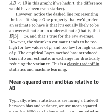
<
10
in this graph: if we hadn’t, the difference
A
B
<
10
A
B
would have been even starker).
However, notice the dashed line representing
the best-fit slope. One property that we’d prefer
an estimate to have is that it’s equally likely to be
an overestimate or an underestimate (that is, that
^
[
]
=
), and that’s true for the raw average.
E
[
p
^
]
=
p
E
p
p
However, the shrunken estimate tends to be too
high for low values of
, and too low for high values
p
p
of
. The empirical Bayes method has introduced
p
p
bias
into our estimate, in exchange for drastically
reducing the
variance
. This is a
classic tradeoff in
statistics and machine learning
.
Mean-squared error and bias relative to
AB
Typically, when statisticians are facing a tradeoff
between bias and variance, we use mean squared
error (or MSE) as a balance, which is computed as