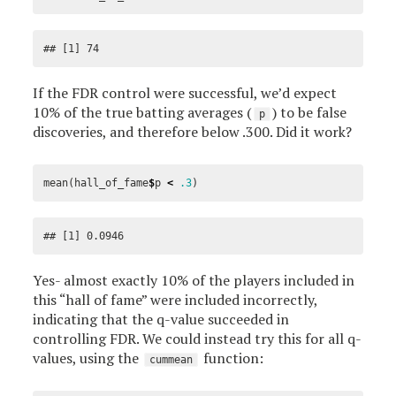
## [1] 74
If the FDR control were successful, we’d expect
10% of the true batting averages (
) to be false
p
discoveries, and therefore below .300. Did it work?
mean
(
hall_of_fame
$
p
<
.3
)
## [1] 0.0946
Yes- almost exactly 10% of the players included in
this “hall of fame” were included incorrectly,
indicating that the q-value succeeded in
controlling FDR. We could instead try this for all q-
values, using the
function:
cummean