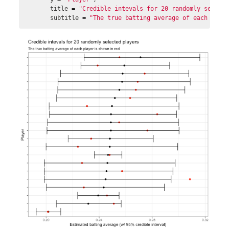
title
=
"Credible intevals for 20 randomly select
subtitle
=
"The true batting average of each play