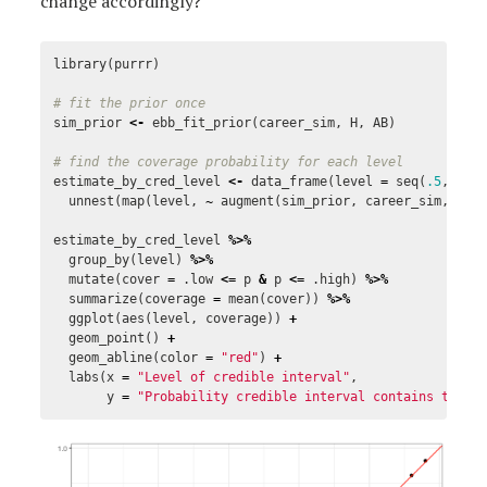
change accordingly?
library
(
purrr
)
# fit the prior once
sim_prior
<-
ebb_fit_prior
(
career_sim
,
H
,
AB
)
# find the coverage probability for each level
estimate_by_cred_level
<-
data_frame
(
level
=
seq
(
.5
,
.98
unnest
(
map
(
level
,
~
augment
(
sim_prior
,
career_sim
,
cre
estimate_by_cred_level
%>%
group_by
(
level
)
%>%
mutate
(
cover
=
.low
<=
p
&
p
<=
.high
)
%>%
summarize
(
coverage
=
mean
(
cover
))
%>%
ggplot
(
aes
(
level
,
coverage
))
+
geom_point
()
+
geom_abline
(
color
=
"red"
)
+
labs
(
x
=
"Level of credible interval"
,
y
=
"Probability credible interval contains the t