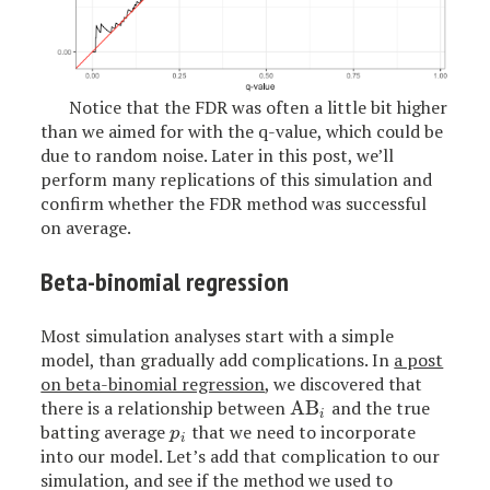
Notice that the FDR was often a little bit higher
than we aimed for with the q-value, which could be
due to random noise. Later in this post, we’ll
perform many replications of this simulation and
confirm whether the FDR method was successful
on average.
Beta-binomial regression
Most simulation analyses start with a simple
model, than gradually add complications. In
a post
on beta-binomial regression
, we discovered that
there is a relationship between
AB
and the true
AB
i
i
batting average
that we need to incorporate
p
i
p
i
into our model. Let’s add that complication to our
simulation, and see if the method we used to