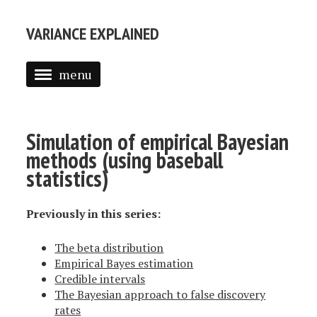
VARIANCE EXPLAINED
menu
ABOUT ME
POSTS
Simulation of empirical Bayesian
methods (using baseball
TEXT MINING IN R
statistics)
INTRODUCTION TO EMPIRICAL BAYES
Previously in this series:
The beta distribution
Empirical Bayes estimation
Credible intervals
The Bayesian approach to false discovery
rates