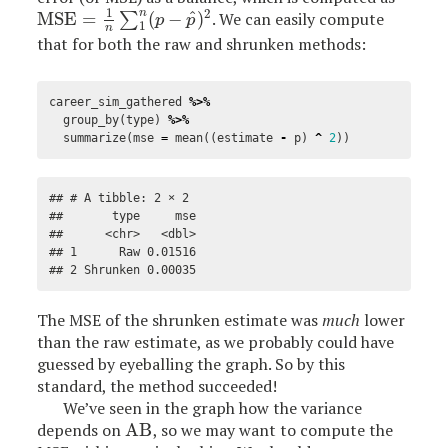
1
2
n
^
MSE
=
(
−
)
. We can easily compute
MSE
=
1
n
∑
1
n
∑
(
p
−
p
^
)
2
p
p
1
n
that for both the raw and shrunken methods:
career_sim_gathered
%>%
group_by
(
type
)
%>%
summarize
(
mse
=
mean
((
estimate
-
p
)
^
2
))
## # A tibble: 2 × 2

##       type     mse

##      <chr>   <dbl>

## 1      Raw 0.01516

## 2 Shrunken 0.00035
The MSE of the shrunken estimate was
much
lower
than the raw estimate, as we probably could have
guessed by eyeballing the graph. So by this
standard, the method succeeded!
We’ve seen in the graph how the variance
depends on
AB
, so we may want to compute the
AB