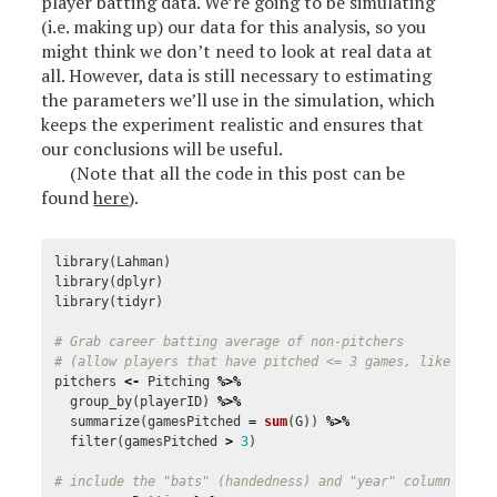
player batting data. We’re going to be simulating
(i.e. making up) our data for this analysis, so you
might think we don’t need to look at real data at
all. However, data is still necessary to estimating
the parameters we’ll use in the simulation, which
keeps the experiment realistic and ensures that
our conclusions will be useful.
(Note that all the code in this post can be
found
here
).
library
(
Lahman
)
library
(
dplyr
)
library
(
tidyr
)
# Grab career batting average of non-pitchers
# (allow players that have pitched <= 3 games, like Ty C
pitchers
<-
Pitching
%>%
group_by
(
playerID
)
%>%
summarize
(
gamesPitched
=
sum
(
G
))
%>%
filter
(
gamesPitched
>
3
)
# include the "bats" (handedness) and "year" column for 