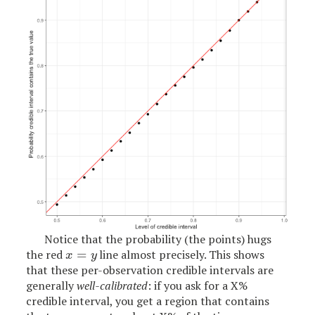
Notice that the probability (the points) hugs
the red
=
line almost precisely. This shows
x
=
y
x
y
that these per-observation credible intervals are
generally
well-calibrated
: if you ask for a X%
credible interval, you get a region that contains