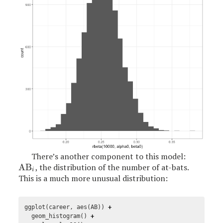
There’s another component to this model:
AB
, the distribution of the number of at-bats.
AB
i
i
This is a much more unusual distribution:
ggplot
(
career
,
aes
(
AB
))
+
geom_histogram
()
+