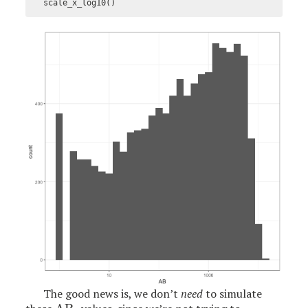
scale_x_log10
()
The good news is, we don’t
need
to simulate